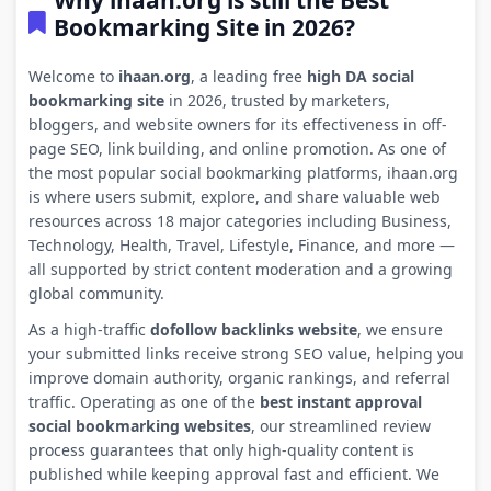
Why ihaan.org is still the Best
Bookmarking Site in 2026?
Welcome to
ihaan.org
, a leading free
high DA social
bookmarking site
in 2026, trusted by marketers,
bloggers, and website owners for its effectiveness in off-
page SEO, link building, and online promotion. As one of
the most popular social bookmarking platforms, ihaan.org
is where users submit, explore, and share valuable web
resources across 18 major categories including Business,
Technology, Health, Travel, Lifestyle, Finance, and more —
all supported by strict content moderation and a growing
global community.
As a high-traffic
dofollow backlinks website
, we ensure
your submitted links receive strong SEO value, helping you
improve domain authority, organic rankings, and referral
traffic. Operating as one of the
best instant approval
social bookmarking websites
, our streamlined review
process guarantees that only high-quality content is
published while keeping approval fast and efficient. We