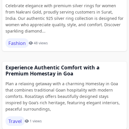
Celebrate elegance with premium silver rings for women
from Nakrani Gold, proudly serving customers in Surat,
India. Our authentic 925 silver ring collection is designed for
women who appreciate quality, style, and comfort. Discover
sparkling diamond...
Fashion
48 views
Experience Authentic Comfort with a
Premium Homestay in Goa
Plan a relaxing getaway with a charming Homestay in Goa
that combines traditional Goan hospitality with modern
comforts. RosaStays offers beautifully designed stays
inspired by Goa’s rich heritage, featuring elegant interiors,
peaceful surroundings,
Travel
1 views