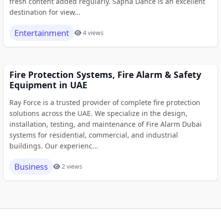
fresh content added regularly. Sapna Dance is an excellent
destination for view...
Entertainment
4 views
Fire Protection Systems, Fire Alarm & Safety
Equipment in UAE
Ray Force is a trusted provider of complete fire protection
solutions across the UAE. We specialize in the design,
installation, testing, and maintenance of Fire Alarm Dubai
systems for residential, commercial, and industrial
buildings. Our experienc...
Business
2 views