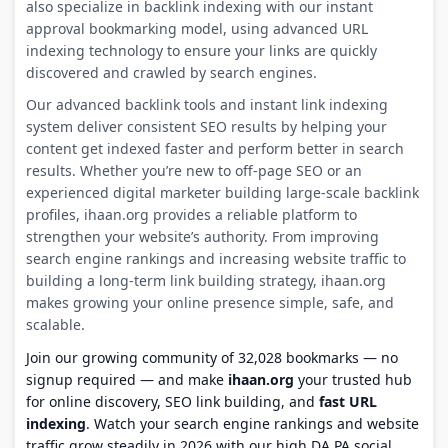
also specialize in backlink indexing with our instant
approval bookmarking model, using advanced URL
indexing technology to ensure your links are quickly
discovered and crawled by search engines.
Our advanced backlink tools and instant link indexing
system deliver consistent SEO results by helping your
content get indexed faster and perform better in search
results. Whether you’re new to off-page SEO or an
experienced digital marketer building large-scale backlink
profiles, ihaan.org provides a reliable platform to
strengthen your website’s authority. From improving
search engine rankings and increasing website traffic to
building a long-term link building strategy, ihaan.org
makes growing your online presence simple, safe, and
scalable.
Join our growing community of 32,028 bookmarks — no
signup required — and make
ihaan.org
your trusted hub
for online discovery, SEO link building, and
fast URL
indexing
. Watch your search engine rankings and website
traffic grow steadily in 2026 with our high DA PA social