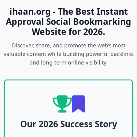
ihaan.org - The Best Instant
Approval Social Bookmarking
Website for 2026.
Discover, share, and promote the web’s most
valuable content while building powerful backlinks
and long-term online visibility.
Our 2026 Success Story