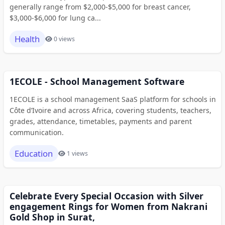
generally range from $2,000-$5,000 for breast cancer,
$3,000-$6,000 for lung ca...
Health
0 views
1ECOLE - School Management Software
1ECOLE is a school management SaaS platform for schools in
Côte d’Ivoire and across Africa, covering students, teachers,
grades, attendance, timetables, payments and parent
communication.
Education
1 views
Celebrate Every Special Occasion with Silver
engagement Rings for Women from Nakrani
Gold Shop in Surat,