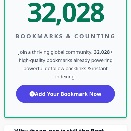
32,028
BOOKMARKS & COUNTING
Join a thriving global community.
32,028+
high-quality bookmarks already powering
powerful dofollow backlinks & instant
indexing.
Add Your Bookmark Now