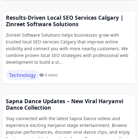
Results-Driven Local SEO Services Calgary |
Zinreet Software Solutions
Zinreet Software Solutions helps businesses grow with
trusted local SEO services Calgary that improve online
visibility and connect you with more nearby customers. We
combine proven local SEO strategies with professional web
development to build a st...
Technology
4 views
Sapna Dance Updates – New Viral Haryanvi
Dance Collection
Stay connected with the latest Sapna Dance videos and
experience exciting Haryanvi stage entertainment. Browse
popular performances, discover viral dance clips, and enjoy