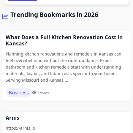
Trending Bookmarks in 2026
What Does a Full Kitchen Renovation Cost in
Kansas?
Planning kitchen renovations and remodels in Kansas can
feel overwhelming without the right guidance. Expert
bathroom and kitchen remodels start with understanding
materials, layout, and labor costs specific to your home.
Serving Missouri and Kansas ...
Business
1 views
Arnis
https://arnis.io