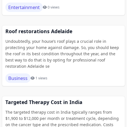
Entertainment
0 views
Roof restorations Adelaide
Undoubtedly, your house’s roof plays a crucial role in
protecting your home against damage. So, you should keep
the roof in its best condition throughout the year, and the
best way to do that is by opting for professional roof
restoration Adelaide se
Business
1 views
Targeted Therapy Cost in India
The targeted therapy cost in India typically ranges from
$1,900 to $12,000 per month or treatment cycle, depending
on the cancer type and the prescribed medication. Costs