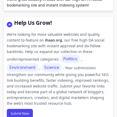
bookmarking site and instant indexing system!
Help Us Grow!
We’re looking for more valuable websites and quality
content to feature on
ihaan.org
, our free high DA social
bookmarking site with instant approval and do-follow
backlinks. Help us expand our collection in these
Politics
underrepresented categories:
,
Environment
Science
,
. Your submissions
strengthen our community while giving you powerful SEO
link building benefits, faster indexing, improved rankings,
and increased website traffic. Submit your favorite links
today and become part of a global network of bloggers,
entrepreneurs, creators, and digital marketers shaping
the web’s most trusted resource hub.
Submit Now